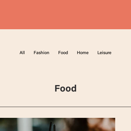
All
Fashion
Food
Home
Leisure
Food